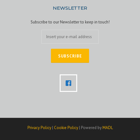
NEWSLETTER
Subscribe to our Newsletter to keep in touch!
Privacy Policy
|
Cookie Policy
| Powered by
MADL