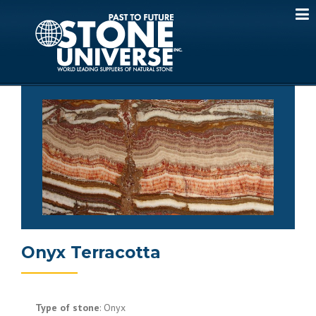
Skip
to
content
Onyx Terracotta
Type of stone
: Onyx