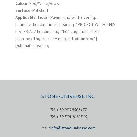
Colour
: Red/White/Brown
Surface
: Polished
Applicable
: Inside. Paving,and wallcovering.
[ultimate_heading main_heading=”PROJECT WITH THIS
MATERIAL:” heading_tag=”h6″ alignment=”left”
main_heading_margin=”margin-bottom:5px;”]
[/ultimate_heading]
STONE-UNIVERSE INC.
Tel. + 39 030 9908177
Tel. + 39 338 4610365
Mail:
info@stone-universe.com