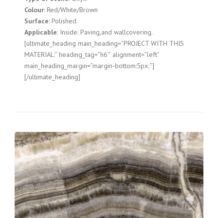
Colour
: Red/White/Brown
Surface
: Polished
Applicable
: Inside. Paving,and wallcovering.
[ultimate_heading main_heading=”PROJECT WITH THIS
MATERIAL:” heading_tag=”h6″ alignment=”left”
main_heading_margin=”margin-bottom:5px;”]
[/ultimate_heading]