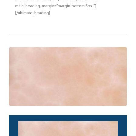
main_heading_margin=”margin-bottom:5px;”]
[/ultimate_heading]