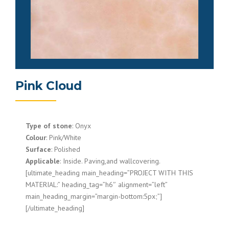
Pink Cloud
Type of stone
: Onyx
Colour
: Pink/White
Surface
: Polished
Applicable
: Inside. Paving,and wallcovering.
[ultimate_heading main_heading=”PROJECT WITH THIS
MATERIAL:” heading_tag=”h6″ alignment=”left”
main_heading_margin=”margin-bottom:5px;”]
[/ultimate_heading]