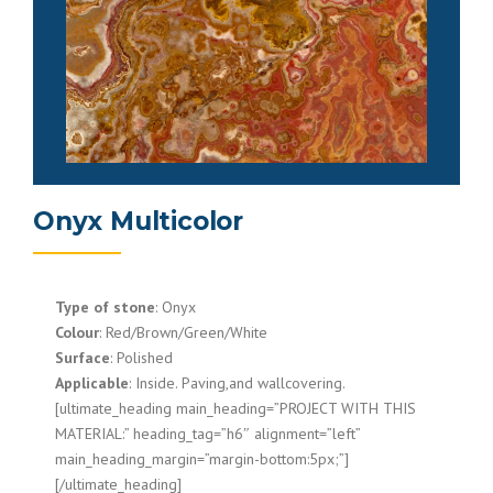
Onyx Multicolor
Type of stone
: Onyx
Colour
: Red/Brown/Green/White
Surface
: Polished
Applicable
: Inside. Paving,and wallcovering.
[ultimate_heading main_heading=”PROJECT WITH THIS
MATERIAL:” heading_tag=”h6″ alignment=”left”
main_heading_margin=”margin-bottom:5px;”]
[/ultimate_heading]