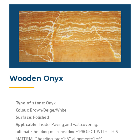
Wooden Onyx
Type of stone
: Onyx
Colour
: Brown/Beige/White
Surface
: Polished
Applicable
: Inside. Paving,and wallcovering.
[ultimate_heading main_heading=”PROJECT WITH THIS
MATERIAL:” heading_tag=”h6″ alignment=”left”