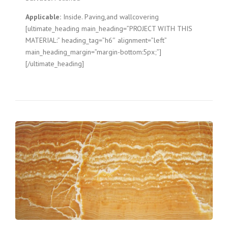
Applicable:
Inside. Paving,and wallcovering
[ultimate_heading main_heading=”PROJECT WITH THIS
MATERIAL:” heading_tag=”h6″ alignment=”left”
main_heading_margin=”margin-bottom:5px;”]
[/ultimate_heading]