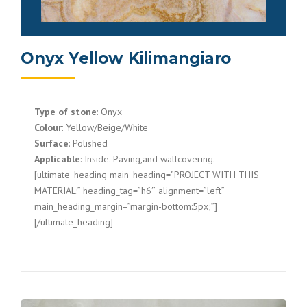
Onyx Yellow Kilimangiaro
Type of stone
: Onyx
Colour
: Yellow/Beige/White
Surface
: Polished
Applicable
: Inside. Paving,and wallcovering.
[ultimate_heading main_heading=”PROJECT WITH THIS
MATERIAL:” heading_tag=”h6″ alignment=”left”
main_heading_margin=”margin-bottom:5px;”]
[/ultimate_heading]