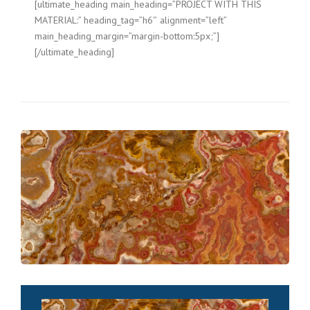
[ultimate_heading main_heading=”PROJECT WITH THIS
MATERIAL:” heading_tag=”h6″ alignment=”left”
main_heading_margin=”margin-bottom:5px;”]
[/ultimate_heading]