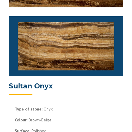
Sultan Onyx
Type of stone:
Onyx
Colour:
Brown/Beige
Surface:
Polished