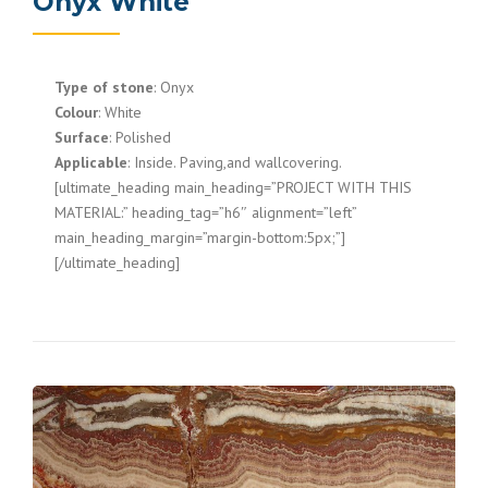
Onyx White
Type of stone
: Onyx
Colour
: White
Surface
: Polished
Applicable
: Inside. Paving,and wallcovering.
[ultimate_heading main_heading=”PROJECT WITH THIS
MATERIAL:” heading_tag=”h6″ alignment=”left”
main_heading_margin=”margin-bottom:5px;”]
[/ultimate_heading]