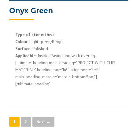
Onyx Green
Type of stone
: Onyx
Colour
: Light green/Beige
Surface
: Polished
Applicable
: Inside. Paving,and wallcovering.
[ultimate_heading main_heading=”PROJECT WITH THIS
MATERIAL:” heading_tag=”h6″ alignment=”left”
main_heading_margin=”margin-bottom:5px;”]
[/ultimate_heading]
P
1
2
Next →
o