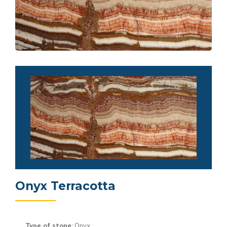
Onyx Terracotta
Type of stone
: Onyx