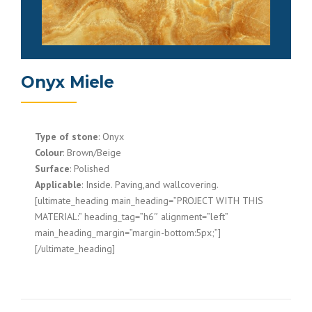
Onyx Miele
Type of stone
: Onyx
Colour
: Brown/Beige
Surface
: Polished
Applicable
: Inside. Paving,and wallcovering.
[ultimate_heading main_heading=”PROJECT WITH THIS
MATERIAL:” heading_tag=”h6″ alignment=”left”
main_heading_margin=”margin-bottom:5px;”]
[/ultimate_heading]