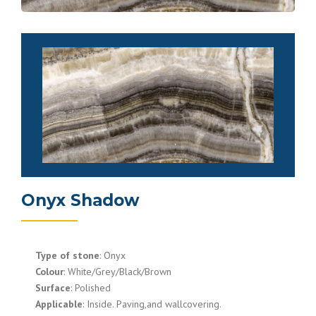
Onyx Shadow
Type of stone
: Onyx
Colour
: White/Grey/Black/Brown
Surface
: Polished
Applicable
: Inside. Paving,and wallcovering.