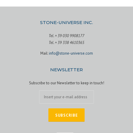
s
t
STONE-UNIVERSE INC.
s
Tel. + 39 030 9908177
n
Tel. + 39 338 4610365
Mail:
info@stone-universe.com
a
v
NEWSLETTER
i
Subscribe to our Newsletter to keep in touch!
g
a
t
i