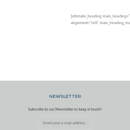
[ultimate_heading main_heading
alignment=”left” main_heading_ma
NEWSLETTER
Subscribe to our Newsletter to keep in touch!