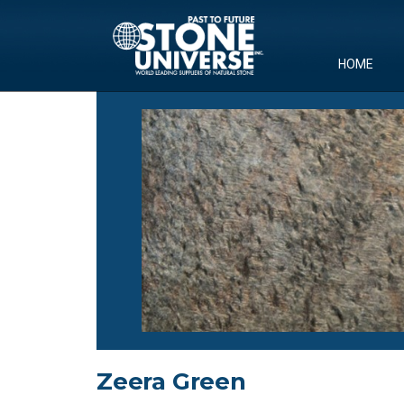
Skip
to
content
HOME
Zeera Green