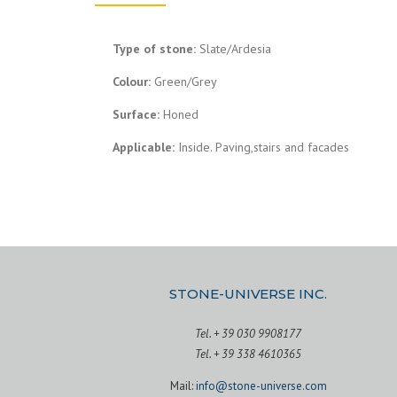
Type of stone:
Slate/Ardesia
Colour:
Green/Grey
Surface:
Honed
Applicable:
Inside. Paving,stairs and facades
STONE-UNIVERSE INC.
Tel. + 39 030 9908177
Tel. + 39 338 4610365
Mail:
info@stone-universe.com