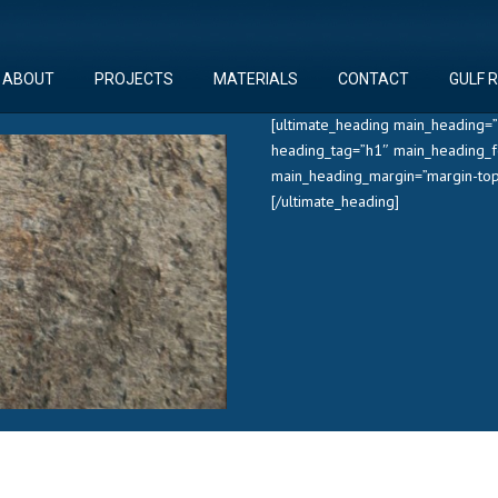
ABOUT
PROJECTS
MATERIALS
CONTACT
GULF 
[ultimate_heading main_heading=”
heading_tag=”h1″ main_heading_f
main_heading_margin=”margin-top
[/ultimate_heading]