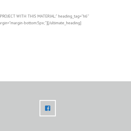
=”PROJECT WITH THIS MATERIAL:” heading_tag=”h6″
rgin=”margin-bottom:5px;”][/ultimate_heading]