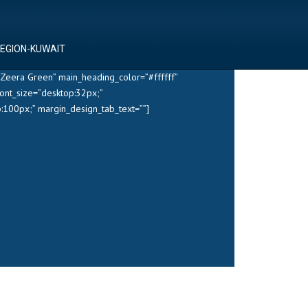
REGION-KUWAIT
Zeera Green” main_heading_color=”#ffffff”
ont_size=”desktop:32px;”
:100px;” margin_design_tab_text=””]