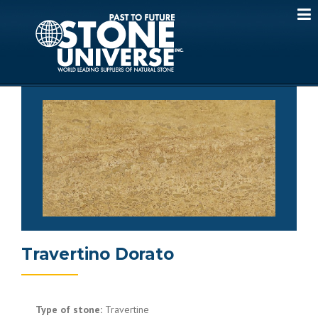
Skip
to
content
Travertino Dorato
Type of stone:
Travertine