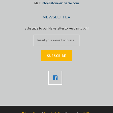
Mail:
info@stone-universe.com
NEWSLETTER
Subscribe to our Newsletter to keep in touch!