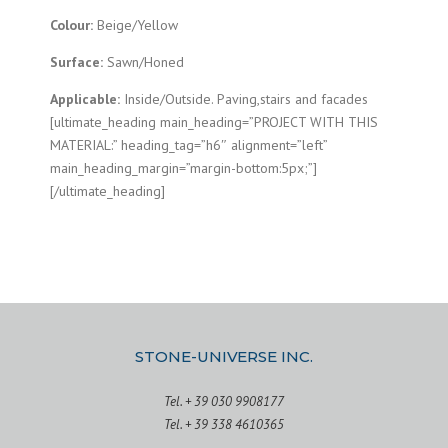
Colour:
Beige/Yellow
Surface:
Sawn/Honed
Applicable:
Inside/Outside. Paving,stairs and facades
[ultimate_heading main_heading=”PROJECT WITH THIS
MATERIAL:” heading_tag=”h6″ alignment=”left”
main_heading_margin=”margin-bottom:5px;”]
[/ultimate_heading]
STONE-UNIVERSE INC.
Tel. + 39 030 9908177
Tel. + 39 338 4610365