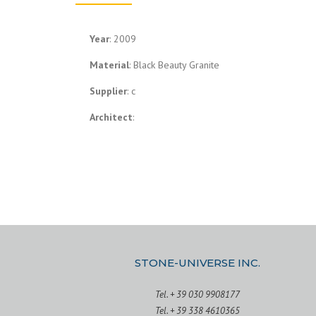
Year
: 2009
Material
: Black Beauty Granite
Supplier
: c
Architect
:
STONE-UNIVERSE INC.
Tel. + 39 030 9908177
Tel. + 39 338 4610365