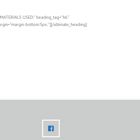
”MATERIALS USED:” heading_tag=”h6″
rgin=”margin-bottom:5px;”][/ultimate_heading]