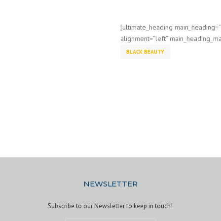
[ultimate_heading main_heading=
alignment=”left” main_heading_ma
BLACK BEAUTY
NEWSLETTER
Subscribe to our Newsletter to keep in touch!