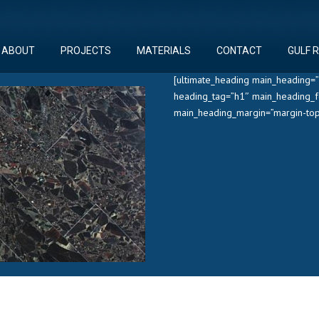
ABOUT
PROJECTS
MATERIALS
CONTACT
GULF 
[ultimate_heading main_heading=”
heading_tag=”h1″ main_heading_f
main_heading_margin=”margin-top: