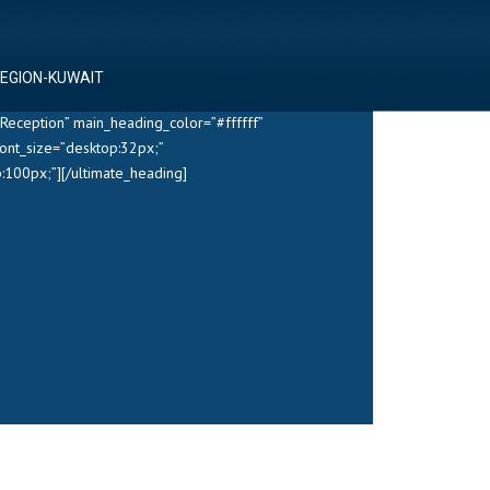
REGION-KUWAIT
Reception” main_heading_color=”#ffffff”
ont_size=”desktop:32px;”
100px;”][/ultimate_heading]