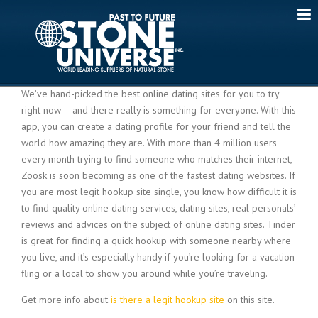
Skip
to
content
We’ve hand-picked the best online dating sites for you to try
right now – and there really is something for everyone. With this
app, you can create a dating profile for your friend and tell the
world how amazing they are. With more than 4 million users
every month trying to find someone who matches their internet,
Zoosk is soon becoming as one of the fastest dating websites. If
you are most legit hookup site single, you know how difficult it is
to find quality online dating services, dating sites, real personals’
reviews and advices on the subject of online dating sites. Tinder
is great for finding a quick hookup with someone nearby where
you live, and it’s especially handy if you’re looking for a vacation
fling or a local to show you around while you’re traveling.
Get more info about
is there a legit hookup site
on this site.