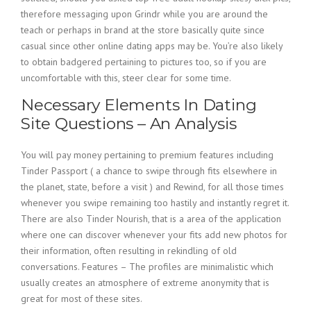
therefore messaging upon Grindr while you are around the
teach or perhaps in brand at the store basically quite since
casual since other online dating apps may be. You’re also likely
to obtain badgered pertaining to pictures too, so if you are
uncomfortable with this, steer clear for some time.
Necessary Elements In Dating
Site Questions – An Analysis
You will pay money pertaining to premium features including
Tinder Passport ( a chance to swipe through fits elsewhere in
the planet, state, before a visit ) and Rewind, for all those times
whenever you swipe remaining too hastily and instantly regret it.
There are also Tinder Nourish, that is a area of the application
where one can discover whenever your fits add new photos for
their information, often resulting in rekindling of old
conversations. Features – The profiles are minimalistic which
usually creates an atmosphere of extreme anonymity that is
great for most of these sites.