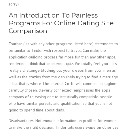
sorry).
An Introduction To Painless
Programs For Online Dating Site
Comparison
Tourbar ( as with any other programs listed here) statements to
be similar to Tinder with respect to travel. Can make the
application-building process far more fun than any other apps,
rendering it think that an internet quiz. We totally feel you – it’s
really a challenge blocking out your creeps from your men as
well as the crazies from the genuinely trying to find a marriage
– but that is where The Internal Circle will come in. Its tagline
carefully chosen, cleverly connected” emphasises the app’s
company of releasing one to statistically compatible people
who have similar pursuits and qualification so that you is not
going to spend time about duds.
Disadvantages: Not enough information on profiles for women
to make the right decision. Tinder lets users swipe on other user