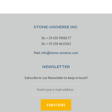
STONE-UNIVERSE INC.
Tel. + 39 030 9908177
Tel. + 39 338 4610365
Mail:
info@stone-universe.com
NEWSLETTER
Subscribe to our Newsletter to keep in touch!