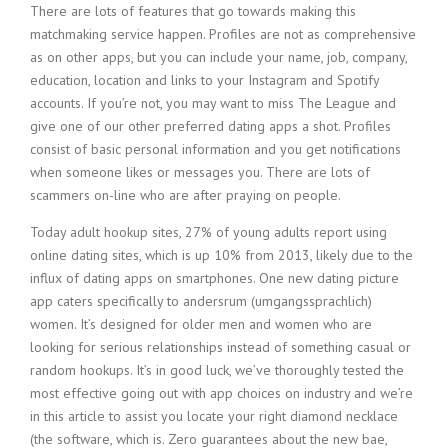
There are lots of features that go towards making this
matchmaking service happen. Profiles are not as comprehensive
as on other apps, but you can include your name, job, company,
education, location and links to your Instagram and Spotify
accounts. If you’re not, you may want to miss The League and
give one of our other preferred dating apps a shot. Profiles
consist of basic personal information and you get notifications
when someone likes or messages you. There are lots of
scammers on-line who are after praying on people.
Today adult hookup sites, 27% of young adults report using
online dating sites, which is up 10% from 2013, likely due to the
influx of dating apps on smartphones. One new dating picture
app caters specifically to andersrum (umgangssprachlich)
women. It’s designed for older men and women who are
looking for serious relationships instead of something casual or
random hookups. It’s in good luck, we’ve thoroughly tested the
most effective going out with app choices on industry and we’re
in this article to assist you locate your right diamond necklace
(the software, which is. Zero guarantees about the new bae,