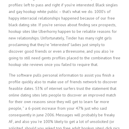
profiles: left to pass and right if you’re interested. Black singles
and gay hookup white public – that’s what we do. 1000’s of
happy interracial relationships happened because of our free
black dating site. If you’re serious about finding sex prospects,
hookup sites like Uberhorny happen to be reliable reasons for
new relationships. Unfortunately, Tinder has many right girls
proclaiming that they’re "interested" ladies just simply to
discover good friends or even a threesome, and you also ‘re
going to still need gents profiles placed to the combination free
hookup site reviews once you failed to require that.
The software pulls personal information to assist you finish a
profile quickly also to make use of friends network to discover
feasible dates. 53% of internet surfers trust the statement that
online dating sites lets people to discover an improved match
for their own reasons since they will get to learn far more
people, ” a 6-point increase from your 47% just who said
consequently in june 2006. Messages will probably be freaky
AF, and also you ‘re 100% likely to get a lot of unsolicited (or
solicited, should you asked top free adult hookup sites) dick pics,