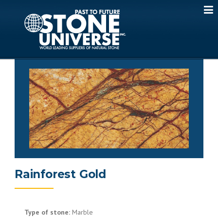
Skip
to
content
Rainforest Gold
Type of stone:
Marble