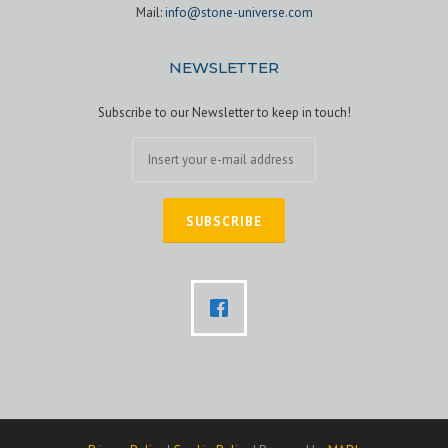
Mail:
info@stone-universe.com
NEWSLETTER
Subscribe to our Newsletter to keep in touch!