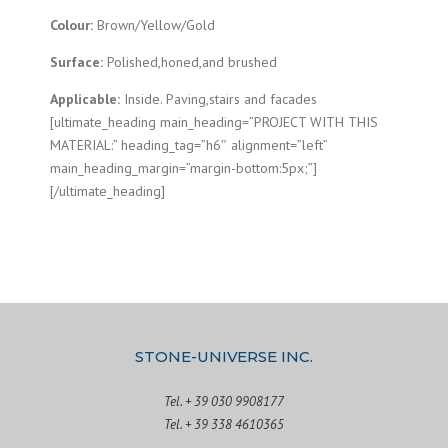
Colour:
Brown/Yellow/Gold
Surface:
Polished,honed,and brushed
Applicable:
Inside. Paving,stairs and facades
[ultimate_heading main_heading=”PROJECT WITH THIS
MATERIAL:” heading_tag=”h6″ alignment=”left”
main_heading_margin=”margin-bottom:5px;”]
[/ultimate_heading]
STONE-UNIVERSE INC.
Tel. + 39 030 9908177
Tel. + 39 338 4610365