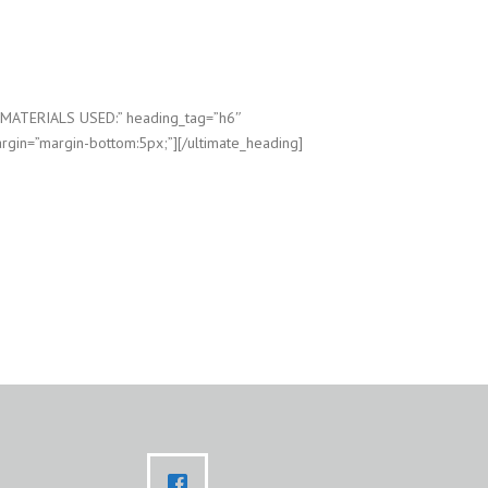
”MATERIALS USED:” heading_tag=”h6″
rgin=”margin-bottom:5px;”][/ultimate_heading]