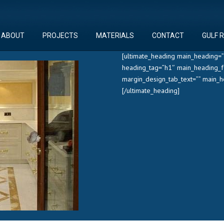
ABOUT
PROJECTS
MATERIALS
CONTACT
GULF 
[ultimate_heading main_heading=”
heading_tag=”h1″ main_heading_f
margin_design_tab_text=”” main_
[/ultimate_heading]