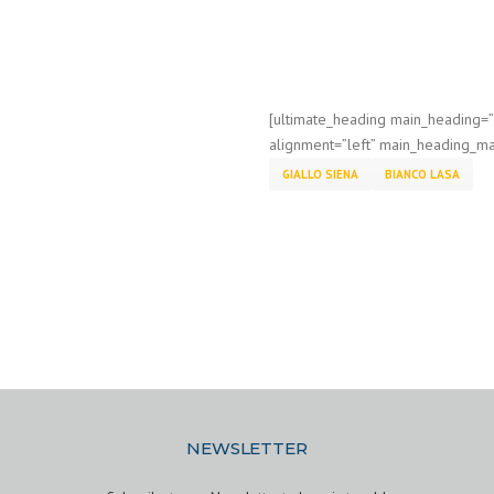
[ultimate_heading main_heading=
alignment=”left” main_heading_ma
GIALLO SIENA
BIANCO LASA
NEWSLETTER