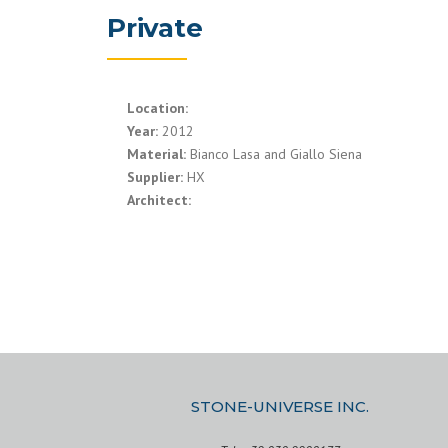
Private
Location:
Year:
2012
Material:
Bianco Lasa and Giallo Siena
Supplier:
HX
Architect:
STONE-UNIVERSE INC.