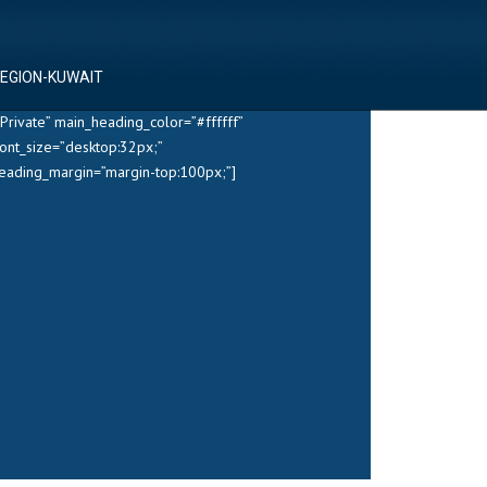
REGION-KUWAIT
Private” main_heading_color=”#ffffff”
ont_size=”desktop:32px;”
heading_margin=”margin-top:100px;”]