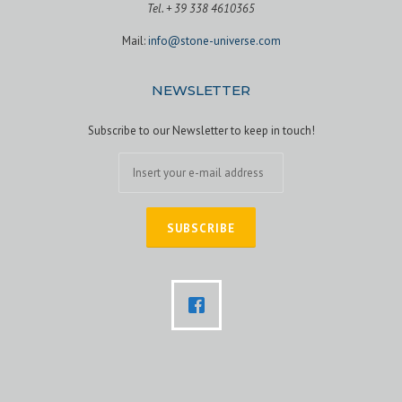
Tel. + 39 338 4610365
Mail:
info@stone-universe.com
NEWSLETTER
Subscribe to our Newsletter to keep in touch!