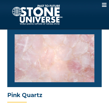
Skip
to
content
Pink Quartz