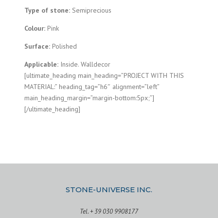
Type of stone:
Semiprecious
Colour:
Pink
Surface:
Polished
Applicable:
Inside. Walldecor
[ultimate_heading main_heading=”PROJECT WITH THIS
MATERIAL:” heading_tag=”h6″ alignment=”left”
main_heading_margin=”margin-bottom:5px;”]
[/ultimate_heading]
STONE-UNIVERSE INC.
Tel. + 39 030 9908177