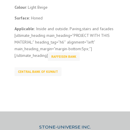
Colour
: Light Beige
Surface:
Honed
Applicable:
Inside and outside. Paving,stairs and facades
[ultimate_heading main_heading=”PROJECT WITH THIS
MATERIAL:” heading_tag=”h6″ alignment=”left”
main_heading_margin=”margin-bottom:5px;”]
[/ultimate_heading]
RAFFEISEN BANK
CENTRAL BANK OF KUWAIT
STONE-UNIVERSE INC.