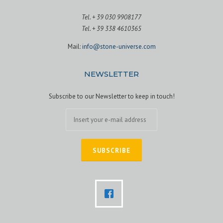
Tel. + 39 030 9908177
Tel. + 39 338 4610365
Mail:
info@stone-universe.com
NEWSLETTER
Subscribe to our Newsletter to keep in touch!