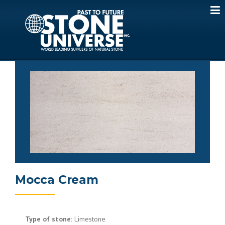
Skip
to
content
Mocca Cream
Type of stone:
Limestone