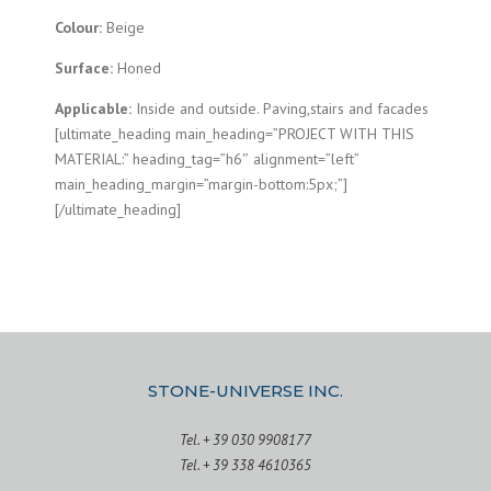
Colour:
Beige
Surface:
Honed
Applicable:
Inside and outside. Paving,stairs and facades
[ultimate_heading main_heading=”PROJECT WITH THIS
MATERIAL:” heading_tag=”h6″ alignment=”left”
main_heading_margin=”margin-bottom:5px;”]
[/ultimate_heading]
STONE-UNIVERSE INC.
Tel. + 39 030 9908177
Tel. + 39 338 4610365