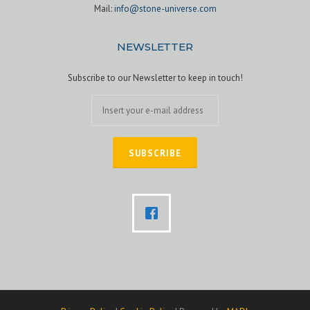
Mail:
info@stone-universe.com
NEWSLETTER
Subscribe to our Newsletter to keep in touch!