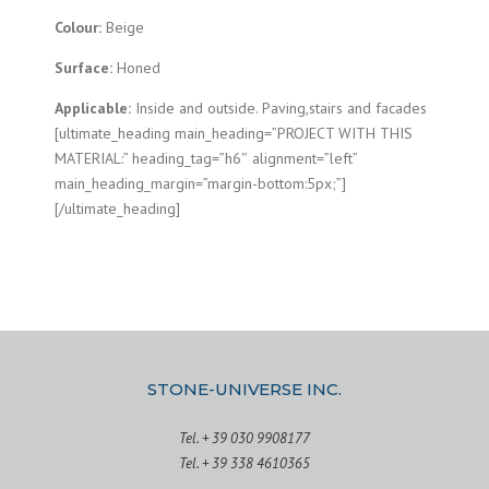
Colour:
Beige
Surface:
Honed
Applicable:
Inside and outside. Paving,stairs and facades
[ultimate_heading main_heading=”PROJECT WITH THIS
MATERIAL:” heading_tag=”h6″ alignment=”left”
main_heading_margin=”margin-bottom:5px;”]
[/ultimate_heading]
STONE-UNIVERSE INC.
Tel. + 39 030 9908177
Tel. + 39 338 4610365