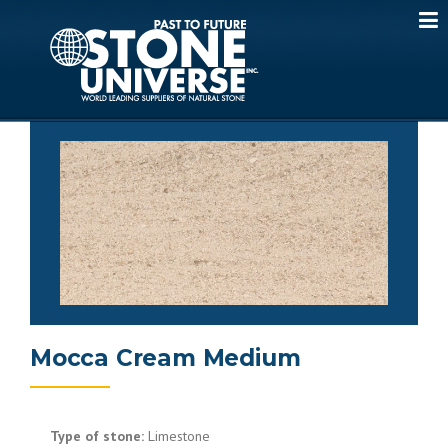
Skip
to
content
Mocca Cream Medium
Type of stone:
Limestone