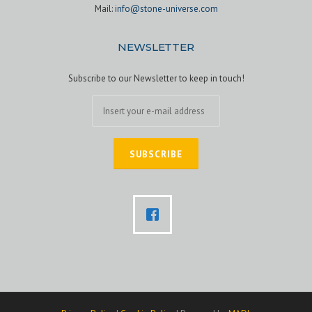
Mail:
info@stone-universe.com
NEWSLETTER
Subscribe to our Newsletter to keep in touch!