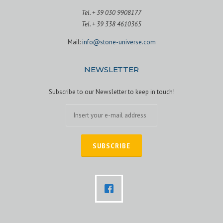
Tel. + 39 030 9908177
Tel. + 39 338 4610365
Mail:
info@stone-universe.com
NEWSLETTER
Subscribe to our Newsletter to keep in touch!