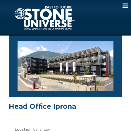
Skip
to
content
Head Office Iprona
Location
: Lana,Italy