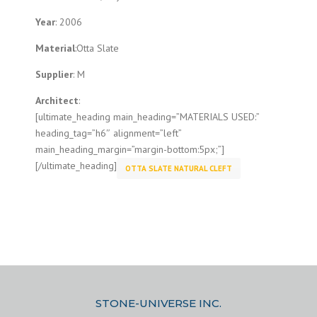
Year
: 2006
Material
:Otta Slate
Supplier
: M
Architect
:
[ultimate_heading main_heading=”MATERIALS USED:”
heading_tag=”h6″ alignment=”left”
main_heading_margin=”margin-bottom:5px;”]
[/ultimate_heading]
OTTA SLATE NATURAL CLEFT
STONE-UNIVERSE INC.