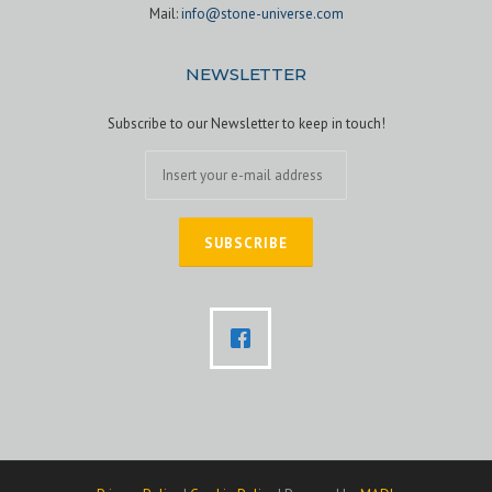
Mail:
info@stone-universe.com
NEWSLETTER
Subscribe to our Newsletter to keep in touch!