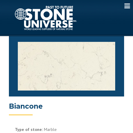
Skip
to
content
Biancone
Type of stone:
Marble