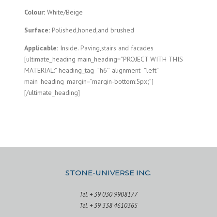
Colour:
White/Beige
Surface:
Polished,honed,and brushed
Applicable:
Inside. Paving,stairs and facades
[ultimate_heading main_heading=”PROJECT WITH THIS
MATERIAL:” heading_tag=”h6″ alignment=”left”
main_heading_margin=”margin-bottom:5px;”]
[/ultimate_heading]
STONE-UNIVERSE INC.
Tel. + 39 030 9908177
Tel. + 39 338 4610365