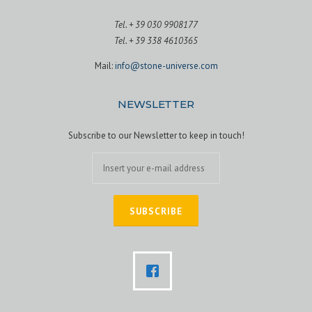
Tel. + 39 030 9908177
Tel. + 39 338 4610365
Mail:
info@stone-universe.com
NEWSLETTER
Subscribe to our Newsletter to keep in touch!