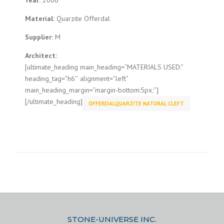
Year:
2006
Material:
Quarzite Offerdal
Supplier:
M
Architect:
[ultimate_heading main_heading=”MATERIALS USED:”
heading_tag=”h6″ alignment=”left”
main_heading_margin=”margin-bottom:5px;”]
[/ultimate_heading]
OFFERDALQUARZITE NATURAL CLEFT
STONE-UNIVERSE INC.