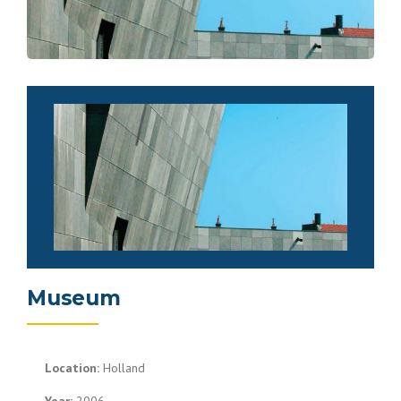
Museum
Location:
Holland