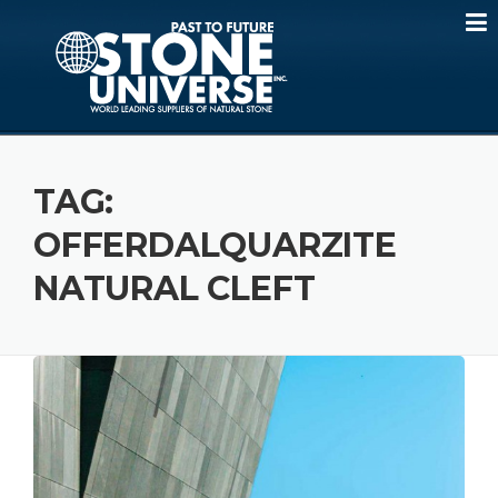
Skip
to
content
TAG:
OFFERDALQUARZITE
NATURAL CLEFT