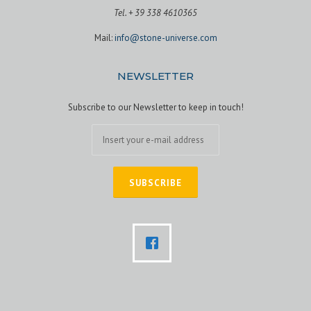
Tel. + 39 338 4610365
Mail:
info@stone-universe.com
NEWSLETTER
Subscribe to our Newsletter to keep in touch!