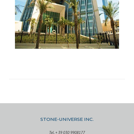
STONE-UNIVERSE INC.
Tel. + 39 030 9908177