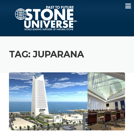
Skip
to
content
TAG:
JUPARANA