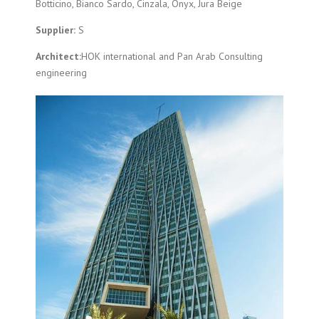
Botticino, Bianco Sardo, Cinzala, Onyx, Jura Beige
Supplier:
S
Architect:
HOK international and Pan Arab Consulting
engineering