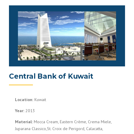
Central Bank of Kuwait
Location:
Kuwait
Year:
2013
Material:
Mocca Cream, Eastern Crème, Crema Miele,
Juparana Classico,St. Croix de Perigord, Calacatta,