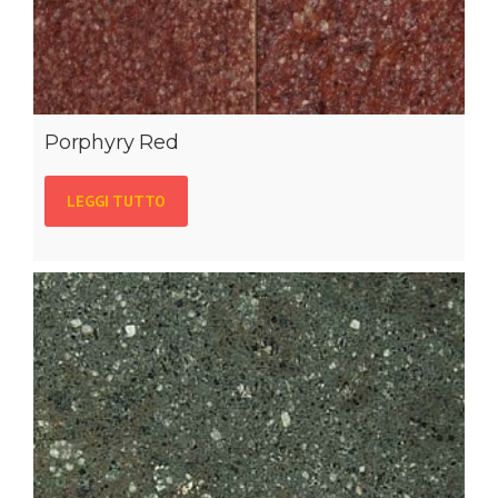
Porphyry Red
LEGGI TUTTO