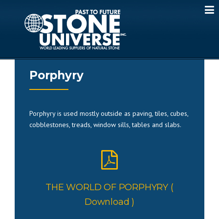
Skip
to
content
Porphyry
Porphyry is used mostly outside as paving, tiles, cubes,
cobblestones, treads, window sills, tables and slabs.
THE WORLD OF PORPHYRY (
Download )