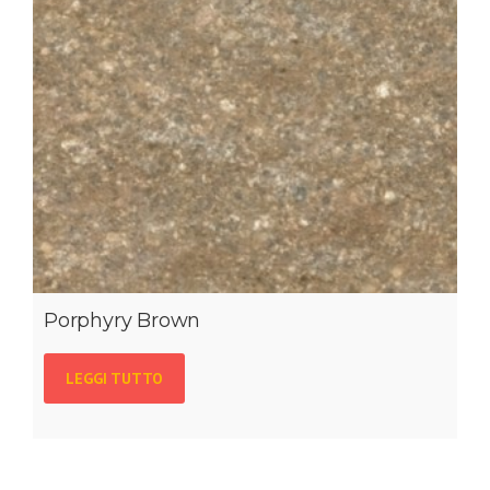
Porphyry Brown
LEGGI TUTTO