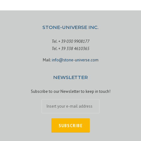
STONE-UNIVERSE INC.
Tel. + 39 030 9908177
Tel. + 39 338 4610365
Mail:
info@stone-universe.com
NEWSLETTER
Subscribe to our Newsletter to keep in touch!