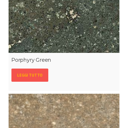
Porphyry Green
LEGGI TUTTO