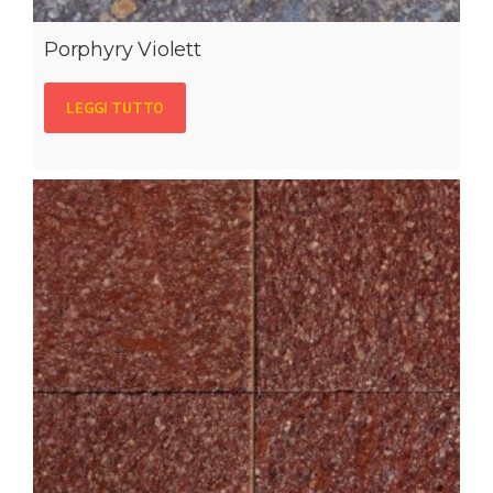
Porphyry Violett
LEGGI TUTTO