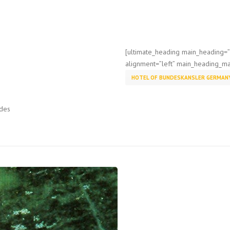
[ultimate_heading main_heading
alignment=”left” main_heading_ma
HOTEL OF BUNDESKANSLER GERMAN
ades