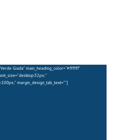
Verde Giada” main_heading_color=”#ffffff”
ont_size=”desktop:32px;”
:100px;” margin_design_tab_text=””]