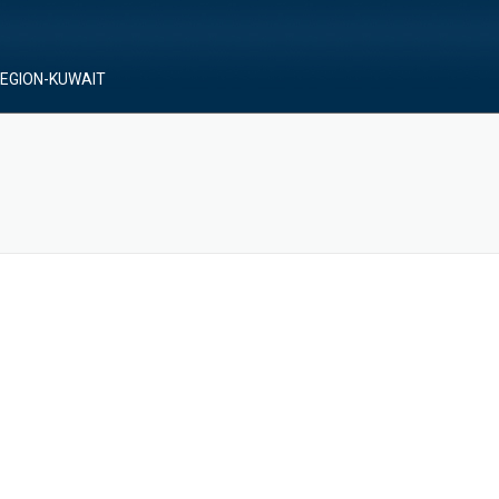
REGION-KUWAIT