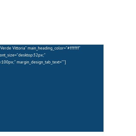
erde Vittoria” main_heading_color=”#ffffff”
ont_size=”desktop:32px;”
:100px;” margin_design_tab_text=””]