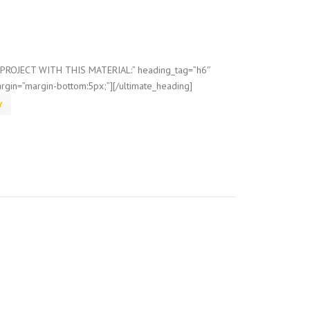
=”PROJECT WITH THIS MATERIAL:” heading_tag=”h6″
rgin=”margin-bottom:5px;”][/ultimate_heading]
Y