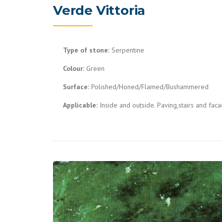
Verde Vittoria
Type of stone:
Serpentine
Colour:
Green
Surface:
Polished/Honed/Flamed/Bushammered
Applicable:
Inside and outside. Paving,stairs and fac