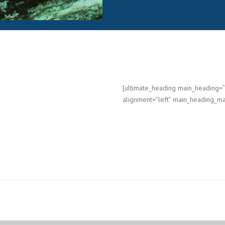
[ultimate_heading main_heading
alignment=”left” main_heading_ma