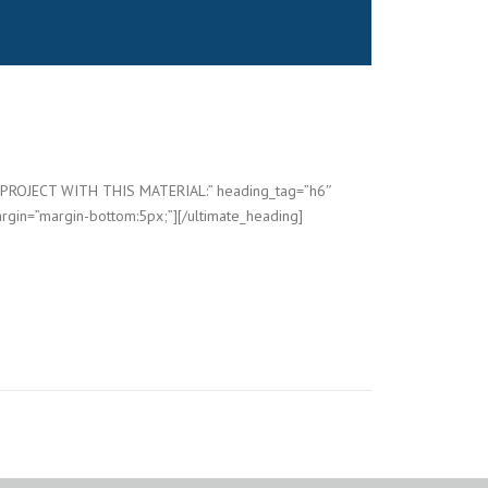
=”PROJECT WITH THIS MATERIAL:” heading_tag=”h6″
rgin=”margin-bottom:5px;”][/ultimate_heading]