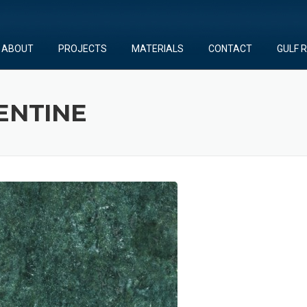
ABOUT
PROJECTS
MATERIALS
CONTACT
GULF 
ENTINE