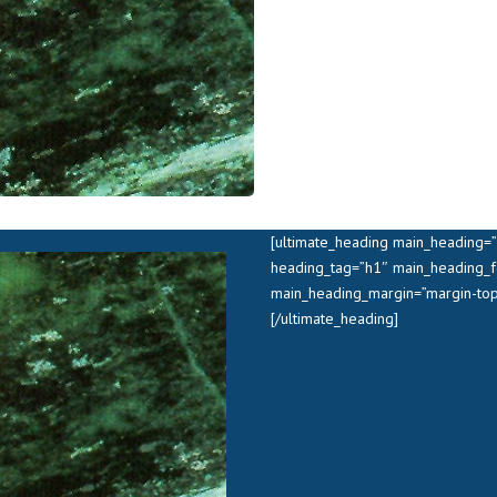
[ultimate_heading main_heading=”
heading_tag=”h1″ main_heading_f
main_heading_margin=”margin-top
[/ultimate_heading]