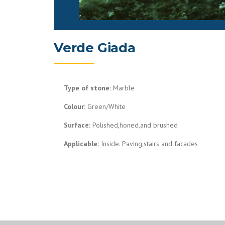
Verde Giada
Type of stone:
Marble
Colour:
Green/White
Surface:
Polished,honed,and brushed
Applicable:
Inside. Paving,stairs and facades