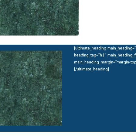
[ultimate_heading main_heading=”V
heading_tag=”h1″ main_heading_f
main_heading_margin=”margin-top
[/ultimate_heading]