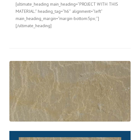
[ultimate_heading main_heading=”PROJECT WITH THIS
MATERIAL:” heading_tag=”h6″ alignment=”left”
main_heading_margin=”margin-bottom:5px;”]
[/ultimate_heading]