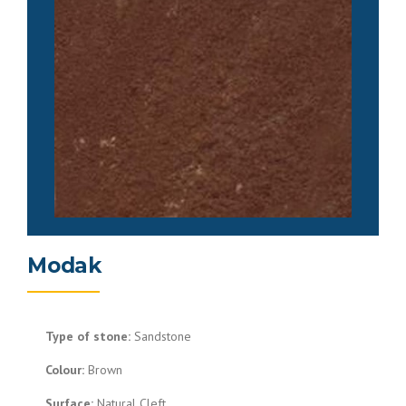
Modak
Type of stone:
Sandstone
Colour:
Brown
Surface:
Natural Cleft