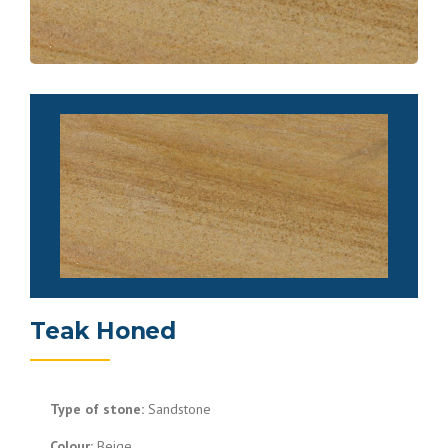
Teak Honed
Type of stone:
Sandstone
Colour:
Beige