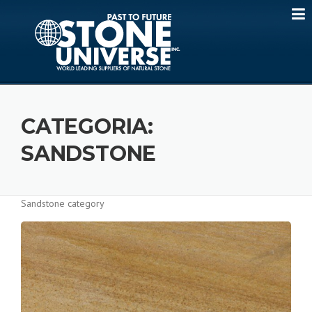
Skip
to
content
CATEGORIA:
SANDSTONE
Sandstone category