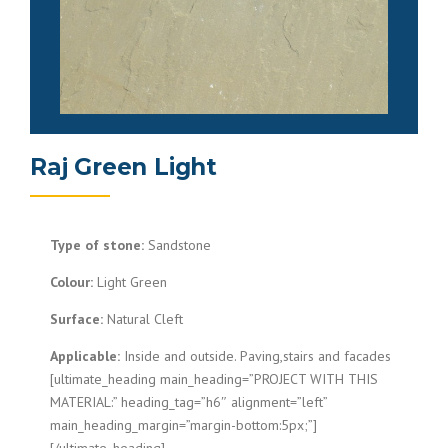
Raj Green Light
Type of stone:
Sandstone
Colour:
Light Green
Surface:
Natural Cleft
Applicable:
Inside and outside. Paving,stairs and facades
[ultimate_heading main_heading=”PROJECT WITH THIS
MATERIAL:” heading_tag=”h6″ alignment=”left”
main_heading_margin=”margin-bottom:5px;”]