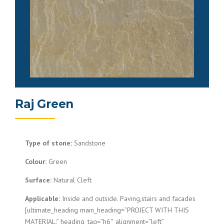
Raj Green
Type of stone:
Sandstone
Colour:
Green
Surface:
Natural Cleft
Applicable:
Inside and outside. Paving,stairs and facades
[ultimate_heading main_heading=”PROJECT WITH THIS
MATERIAL:” heading_tag=”h6″ alignment=”left”