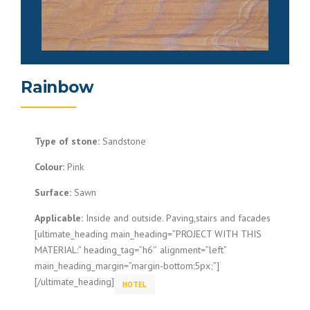
Rainbow
Type of stone:
Sandstone
Colour:
Pink
Surface:
Sawn
Applicable:
Inside and outside. Paving,stairs and facades
[ultimate_heading main_heading=”PROJECT WITH THIS
MATERIAL:” heading_tag=”h6″ alignment=”left”
main_heading_margin=”margin-bottom:5px;”]
[/ultimate_heading]
HOTEL