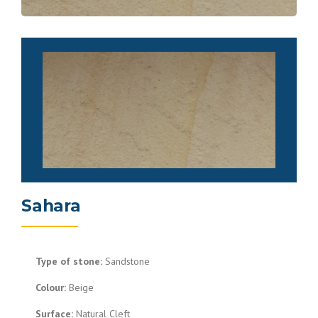
Sahara
Type of stone:
Sandstone
Colour:
Beige
Surface:
Natural Cleft