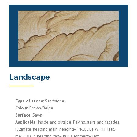
Landscape
Type of stone
: Sandstone
Colour
: Brown/Beige
Surface
: Sawn
Applicable
: Inside and outside. Paving,stairs and facades.
[ultimate_heading main_heading=”PROJECT WITH THIS
MATERIAL:” heading_tag=”h6″ alignment=”left”