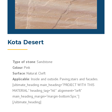
Kota Desert
Type of stone
: Sandstone
Colour
: Pink
Surface
: Natural Cleft
Applicable
: Inside and outside. Paving,stairs and facades.
[ultimate_heading main_heading=”PROJECT WITH THIS
MATERIAL:” heading_tag=”h6″ alignment=”left”
main_heading_margin=”margin-bottom:5px;”]
[/ultimate_heading]