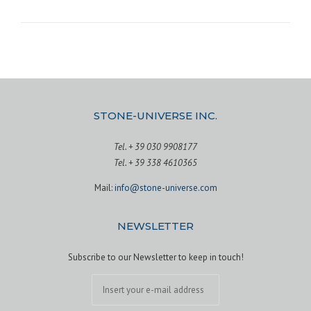
STONE-UNIVERSE INC.
Tel. + 39 030 9908177
Tel. + 39 338 4610365
Mail:
info@stone-universe.com
NEWSLETTER
Subscribe to our Newsletter to keep in touch!