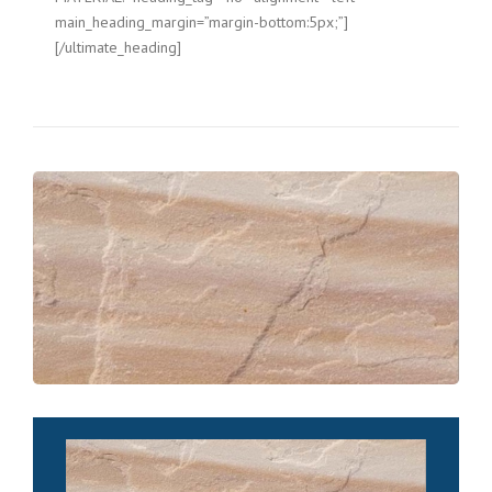
main_heading_margin=”margin-bottom:5px;”]
[/ultimate_heading]