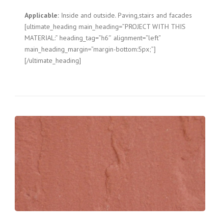
Applicable:
Inside and outside. Paving,stairs and facades
[ultimate_heading main_heading=”PROJECT WITH THIS
MATERIAL:” heading_tag=”h6″ alignment=”left”
main_heading_margin=”margin-bottom:5px;”]
[/ultimate_heading]