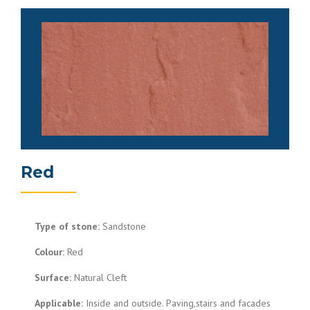
Red
Type of stone:
Sandstone
Colour:
Red
Surface:
Natural Cleft
Applicable:
Inside and outside. Paving,stairs and facades