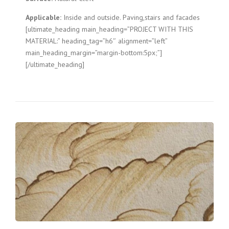
Applicable:
Inside and outside. Paving,stairs and facades
[ultimate_heading main_heading=”PROJECT WITH THIS
MATERIAL:” heading_tag=”h6″ alignment=”left”
main_heading_margin=”margin-bottom:5px;”]
[/ultimate_heading]