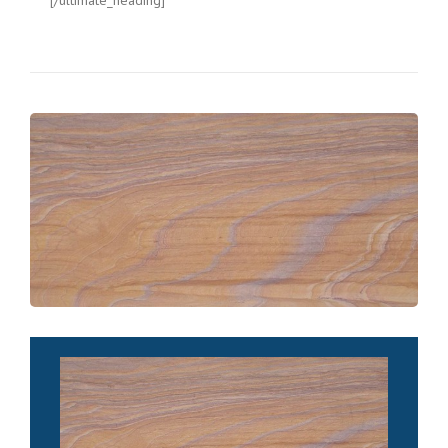
[/ultimate_heading]