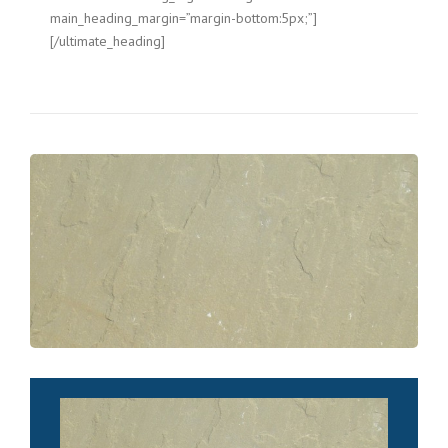
main_heading_margin=”margin-bottom:5px;”]
[/ultimate_heading]