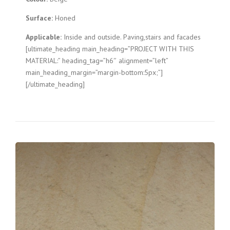
Surface:
Honed
Applicable:
Inside and outside. Paving,stairs and facades
[ultimate_heading main_heading=”PROJECT WITH THIS
MATERIAL:” heading_tag=”h6″ alignment=”left”
main_heading_margin=”margin-bottom:5px;”]
[/ultimate_heading]